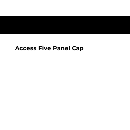
{CC} - {CN}
T-SHIRTS
HOME
SHOP
ALL SEEING AI RANGE
ALL SEEING AI RANGE
CONTACT
LOGIN
Access Five Panel Cap
REGISTER
CART: 0 ITEM
CURRENCY: