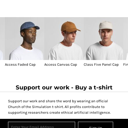
Access Faded Cap
Access Canvas Cap
Class Five Panel Cap
Fi
Support our work - Buy a t-shirt
Support our work and share the word by wearing an official
Church of the SImulation t-shirt. All profits contribute to
supporting researchers create ethical artificial intelligence.
Sign Up