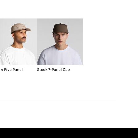
nn Five Panel
Stock 7-Panel Cap