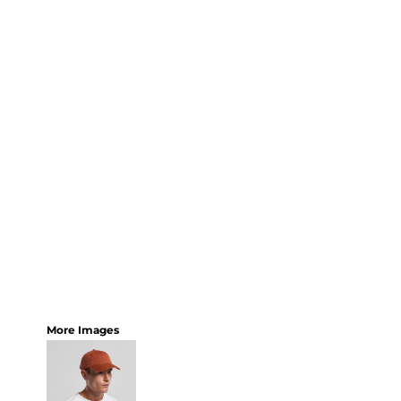
More Images