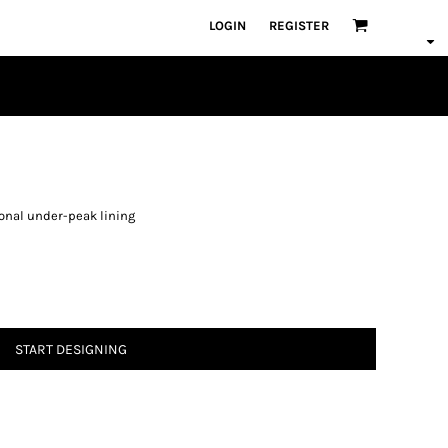
LOGIN
REGISTER
tonal under-peak lining
START DESIGNING