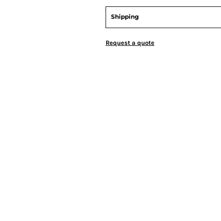
Shipping
Request a quote