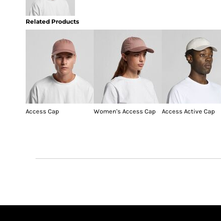
Related Products
Access Cap
Women's Access Cap
Access Active Cap