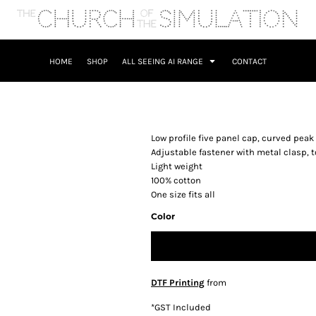
HOME
SHOP
ALL SEEING AI RANGE
CONTACT
Low profile five panel cap, curved peak
Adjustable fastener with metal clasp, 
Light weight
100% cotton
One size fits all
Color
DTF Printing
from
*
GST Included