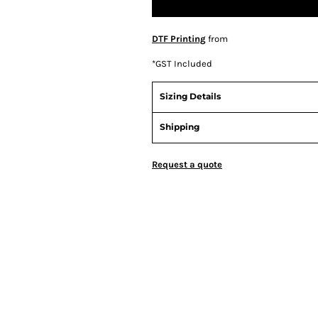
DTF Printing
from
*
GST Included
Sizing Details
Shipping
Request a quote