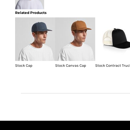
Related Products
Stock Cap
Stock Canvas Cap
Stock Contract Truc