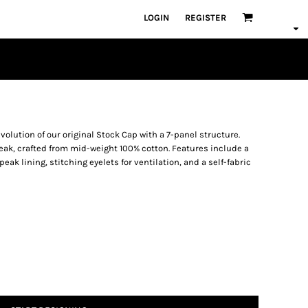
LOGIN
REGISTER
volution of our original Stock Cap with a 7-panel structure.
peak, crafted from mid-weight 100% cotton. Features include a
ak lining, stitching eyelets for ventilation, and a self-fabric