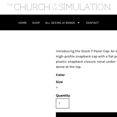
HOME
SHOP
ALL SEEING AI RANGE
CONTACT
Introducing the Stock 7-Panel Cap: An e
High-profile snapback cap with a flat 
plastic snapback closure, tonal under-pe
dome at the top.
Color
Size
>
Quantity