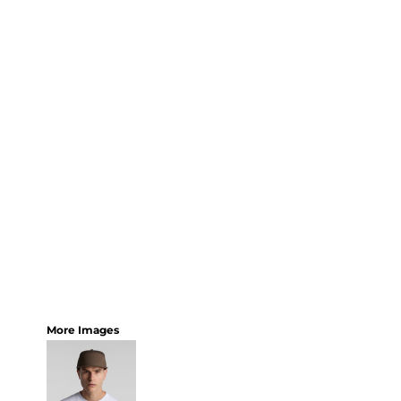
More Images