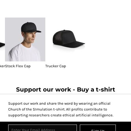
ker
Stock Flex Cap
Trucker Cap
Support our work - Buy a t-shirt
Support our work and share the word by wearing an official
Church of the SImulation t-shirt. All profits contribute to
supporting researchers create ethical artificial intelligence.
Sign Up