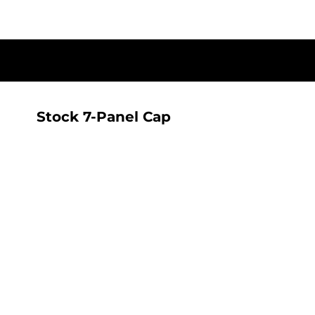
{CC} - {CN}
T-SHIRTS
HOME
SHOP
ALL SEEING AI RANGE
ALL SEEING AI RANGE
CONTACT
LOGIN
Stock 7-Panel Cap
REGISTER
CART: 0 ITEM
CURRENCY: