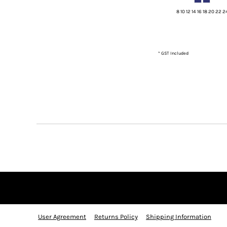
KZT - Kazakhstan Tenge
LAK - Laos Kips
8 10 12 14 16 18 20 22 2
LBP - Lebanon Pounds
LKR - Sri Lanka Rupees
LRD - Liberia Dollars
* GST Included
LSL - Lesotho Maloti
LTL - Lithuania Litai
LVL - Latvia Lati
LYD - Libya Dinars
MAD - Morocco Dirhams
MDL - Moldova Lei
MGA - Madagascar Ariary
MKD - Macedonia Denars
MMK - Myanmar Kyats
MNT - Mongolia Tugriks
MOP - Macau Patacas
MRO - Mauritania Ouguiyas
MUR - Mauritius Rupees
MVR - Maldives Rufiyaa
MWK - Malawi Kwachas
User Agreement
Returns Policy
Shipping Information
MXN - Mexico Pesos