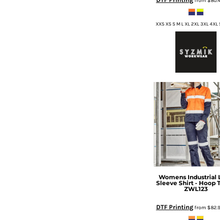
from
$80.
HTG - Haiti Gourdes
HUF - Hungary Forint
XXS XS S M L XL 2XL 3XL 4XL
IDR - Indonesia Rupiahs
ILS - Israel New Shekels
IMP - Isle of Man Pounds
INR - India Rupees
IQD - Iraq Dinars
IRR - Iran Rials
ISK - Iceland Kronur
JEP - Jersey Pounds
JMD - Jamaica Dollars
JOD - Jordan Dinars
KES - Kenya Shillings
KGS - Kyrgyzstan Soms
KHR - Cambodia Riels
KMF - Comoros Francs
Womens Industrial 
KPW - North Korea Won
Sleeve Shirt - Hoop 
KRW - South Korea Won
ZWL123
KWD - Kuwait Dinars
DTF Printing
from
$82.
KYD - Cayman Islands Dollars