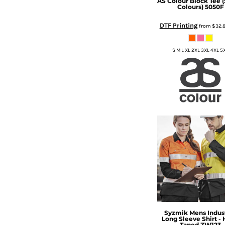
AS Colour
Block Tee (
BMD - Bermuda Dollars
Colours)
5050F
BND - Brunei Dollars
BOB - Bolivia Bolivianos
DTF Printing
from
$32.
BRL - Brazil Reais
BSD - Bahamas Dollars
S M L XL 2XL 3XL 4XL 5
BTN - Bhutan Ngultrum
BWP - Botswana Pulas
BYR - Belarus Rubles
BZD - Belize Dollars
CDF - Congo/Kinshasa Francs
CHF - Switzerland Francs
CLP - Chile Pesos
CNY - China Yuan Renminbi
COP - Colombia Pesos
CRC - Costa Rica Colones
CUC - Cuba Convertible Pesos
CUP - Cuba Pesos
CVE - Cape Verde Escudos
CZK - Czech Republic Koruny
DJF - Djibouti Francs
Syzmik
Mens Indust
Long Sleeve Shirt -
DKK - Denmark Kroner
Taped
ZW123