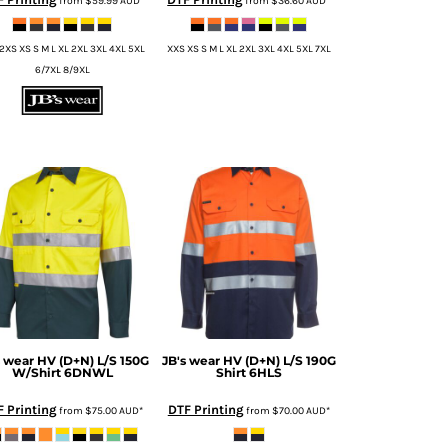
from
$59.99
AUD
*
from
$36.60
AUD
*
2XS XS S M L XL 2XL 3XL 4XL 5XL
XXS XS S M L XL 2XL 3XL 4XL 5XL 7XL
6/7XL 8/9XL
s wear
HV (D+N) L/S 150G
JB's wear
HV (D+N) L/S 190G
W/Shirt
6DNWL
Shirt
6HLS
F Printing
DTF Printing
from
$75.00
AUD
*
from
$70.00
AUD
*