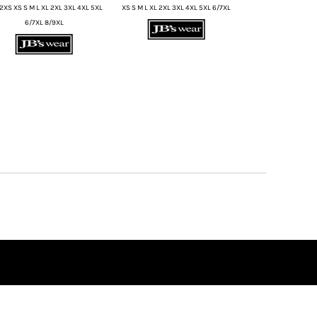
2XS XS S M L XL 2XL 3XL 4XL 5XL
XS S M L XL 2XL 3XL 4XL 5XL 6/7XL
6/7XL 8/9XL