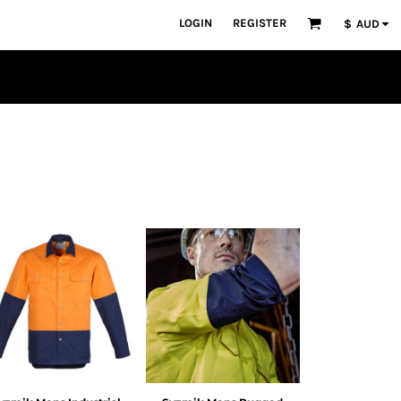
LOGIN
REGISTER
$
AUD