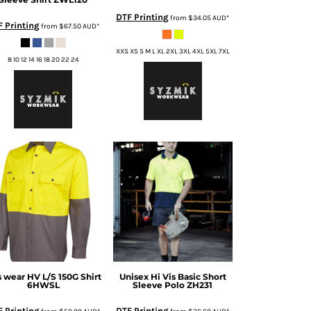
DTF Printing
from
$34.05
AUD
*
F Printing
from
$67.50
AUD
*
XXS XS S M L XL 2XL 3XL 4XL 5XL 7XL
8 10 12 14 16 18 20 22 24
s wear
HV L/S 150G Shirt
Unisex Hi Vis Basic Short
6HWSL
Sleeve Polo
ZH231
 Printing
DTF Printing