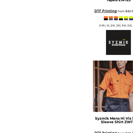
DOP - Dominican Republic Pesos
DTF Printing
from
$82.
DZD - Algeria Dinars
EEK - Estonia Krooni
EGP - Egypt Pounds
S M L XL 2XL 3XL 4XL 5XL
ERN - Eritrea Nakfa
ETB - Ethiopia Birr
EUR - Euro
FJD - Fiji Dollars
FKP - Falkland Islands Pounds
GEL - Georgia Lari
GGP - Guernsey Pounds
GHS - Ghana Cedis
GIP - Gibraltar Pounds
GMD - Gambia Dalasi
GNF - Guinea Francs
GTQ - Guatemala Quetzales
GYD - Guyana Dollars
HKD - Hong Kong Dollars
Syzmik
Mens Hi Vis 
Sleeve Shirt
ZW1
HNL - Honduras Lempiras
HRK - Croatia Kuna
DTF Printing