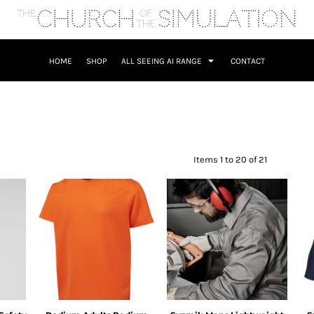
HOME
SHOP
ALL SEEING AI RANGE
CONTACT
Items 1 to 20 of 21