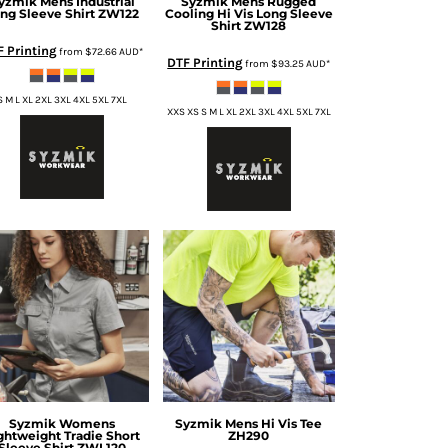
yzmik
Mens Industrial
Syzmik
Mens Rugged
ng Sleeve Shirt
ZW122
Cooling Hi Vis Long Sleeve
Shirt
ZW128
F Printing
from
$72.66
AUD
*
DTF Printing
from
$93.25
AUD
*
S M L XL 2XL 3XL 4XL 5XL 7XL
XXS XS S M L XL 2XL 3XL 4XL 5XL 7XL
Syzmik
Womens
Syzmik
Mens Hi Vis Tee
ghtweight Tradie Short
ZH290
Sleeve Shirt
ZWL120