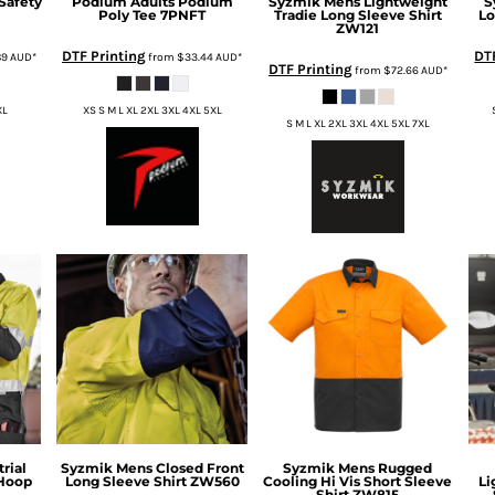
Safety
Podium
Adults Podium
Syzmik
Mens Lightweight
S
Poly Tee
7PNFT
Tradie Long Sleeve Shirt
Lo
ZW121
DTF Printing
DT
89
AUD
*
from
$33.44
AUD
*
DTF Printing
from
$72.66
AUD
*
XL
XS S M L XL 2XL 3XL 4XL 5XL
S M L XL 2XL 3XL 4XL 5XL 7XL
rial
Syzmik
Mens Closed Front
Syzmik
Mens Rugged
 Hoop
Long Sleeve Shirt
ZW560
Cooling Hi Vis Short Sleeve
Li
Shirt
ZW815