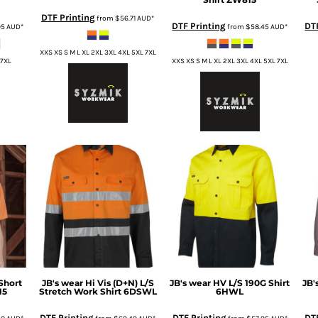
DTF Printing
from
$56.71
AUD
*
DTF Printing
DT
95
AUD
*
from
$58.45
AUD
*
XXS XS S M L XL 2XL 3XL 4XL 5XL 7XL
 7XL
XXS XS S M L XL 2XL 3XL 4XL 5XL 7XL
Short
JB's wear
Hi Vis (D+N) L/S
JB's wear
HV L/S 190G Shirt
JB'
15
Stretch Work Shirt
6DSWL
6HWL
DTF Printing
DTF Printing
DTF