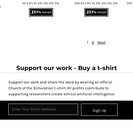
XS S M L XL 2XL 3XL 4XL 5XL
2XS XS S M L XL 2XL 3XL 4XL 5XL
3XS 
4
1
2
Next
Support our work - Buy a t-shirt
Support our work and share the word by wearing an official
Church of the SImulation t-shirt. All profits contribute to
supporting researchers create ethical artificial intelligence.
Sign Up