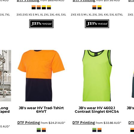
40
AUD
*
from
$69.49
AUD
*
from
$57.95
AUD
*
 5XL 7XL
3XS 2XS XS S M L XL 2XL 3XL 4XL 5XL
2XS XS S M L XL 2XL 3XL 4XL 5XL 6/7XL
3XS 
Long
JB's wear
HV Trad-Tshirt
JB's wear
HV 4602.1
JB'
Taped
6HVT
Contrast Singlet
6HCS4
DTF Printing
DTF Printing
DT
from
$24.21
AUD
*
from
$33.86
AUD
*
95
AUD
*