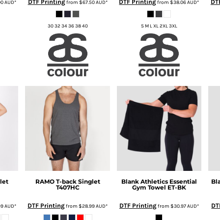
DTF Printing
DTF Printing
DTF
00
AUD
*
from
$67.50
AUD
*
from
$38.06
AUD
*
30 32 34 36 38 40
S M L XL 2XL 3XL
let
RAMO
T-back Singlet
Blank Athletics
Essential
Bl
T407HC
Gym Towel
ET-BK
DTF Printing
DTF Printing
DT
99
AUD
*
from
$28.99
AUD
*
from
$30.97
AUD
*