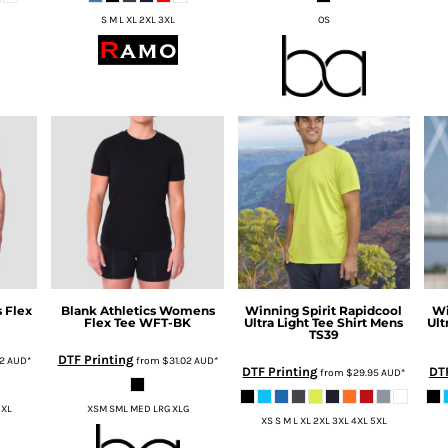
S M L XL 2XL 3XL
OS
 Flex
Blank Athletics
Womens
Winning Spirit
Rapidcool
Wi
Flex Tee
WFT-BK
Ultra Light Tee Shirt Mens
Ult
TS39
DTF Printing
02
AUD
*
from
$31.02
AUD
*
DTF Printing
DTF
from
$29.95
AUD
*
2XL
XSM SML MED LRG XLG
XS S M L XL 2XL 3XL 4XL 5XL