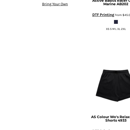
Active Basics
Racer 
BMD - Bermuda Dollars
Marine
AB202
Bring Your Own
BND - Brunei Dollars
BOB - Bolivia Bolivianos
DTF Printing
from
$45.
BRL - Brazil Reais
BSD - Bahamas Dollars
XS S M L XL 2XL
BTN - Bhutan Ngultrum
BWP - Botswana Pulas
BYR - Belarus Rubles
BZD - Belize Dollars
CDF - Congo/Kinshasa Francs
CHF - Switzerland Francs
CLP - Chile Pesos
CNY - China Yuan Renminbi
COP - Colombia Pesos
CRC - Costa Rica Colones
CUC - Cuba Convertible Pesos
CUP - Cuba Pesos
CVE - Cape Verde Escudos
CZK - Czech Republic Koruny
AS Colour
Wo's Relax
Shorts
4933
DJF - Djibouti Francs
DKK - Denmark Kroner