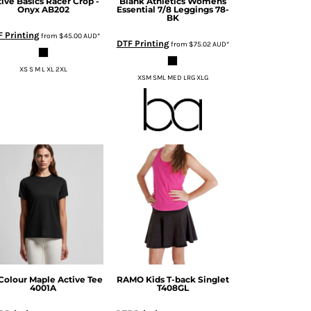
tive Basics
Racer Crop -
Blank Athletics
Womens
Onyx
AB202
Essential 7/8 Leggings
78-
BK
 Printing
from
$45.00
AUD
*
DTF Printing
from
$75.02
AUD
*
XS S M L XL 2XL
XSM SML MED LRG XLG
Colour
Maple Active Tee
RAMO
Kids T-back Singlet
4001A
T408GL