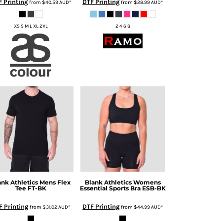
 Printing
DTF Printing
from
$40.59
AUD
*
from
$28.99
AUD
*
XS S M L XL 2XL
2 4 6 8
ank Athletics
Mens Flex
Blank Athletics
Womens
Tee
FT-BK
Essential Sports Bra
ESB-BK
F Printing
DTF Printing
from
$31.02
AUD
*
from
$44.99
AUD
*