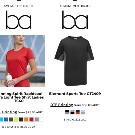
SML MED LRG XLG 2XL
XSM SML MED LRG XLG
nning Spirit
Rapidcool
Element Sports Tee
CT2409
ra Light Tee Shirt Ladies
TS40
DTF Printing
from
$39.63
AUD
*
 Printing
from
$29.95
AUD
*
S M L XL 2XL 3XL
6 8 10 12 14 16 18 20 22 24