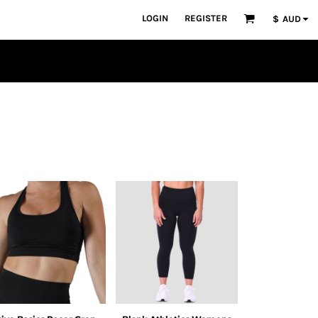
LOGIN
REGISTER
$
AUD