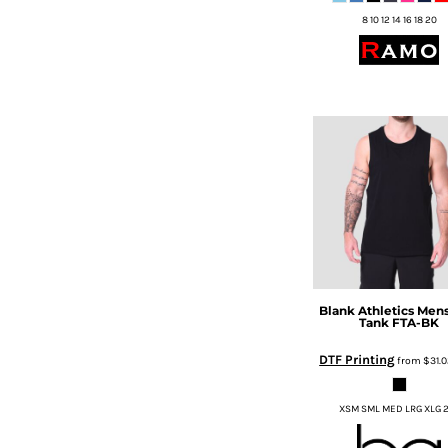
HTG - Haiti Gourdes
8 10 12 14 16 18 20
HUF - Hungary Forint
IDR - Indonesia Rupiahs
ILS - Israel New Shekels
IMP - Isle of Man Pounds
INR - India Rupees
IQD - Iraq Dinars
IRR - Iran Rials
ISK - Iceland Kronur
JEP - Jersey Pounds
JMD - Jamaica Dollars
JOD - Jordan Dinars
KES - Kenya Shillings
KGS - Kyrgyzstan Soms
Blank Athletics
Mens
KHR - Cambodia Riels
Tank
FTA-BK
KMF - Comoros Francs
DTF Printing
from
$31.
KPW - North Korea Won
KRW - South Korea Won
KWD - Kuwait Dinars
XSM SML MED LRG XLG 
KYD - Cayman Islands Dollars