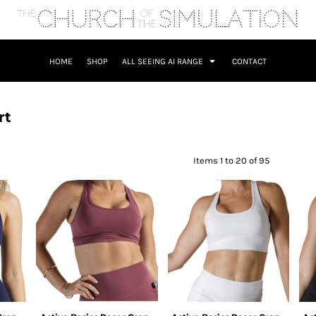
HOME
SHOP
ALL SEEING AI RANGE
CONTACT
rt
Items 1 to 20 of 95