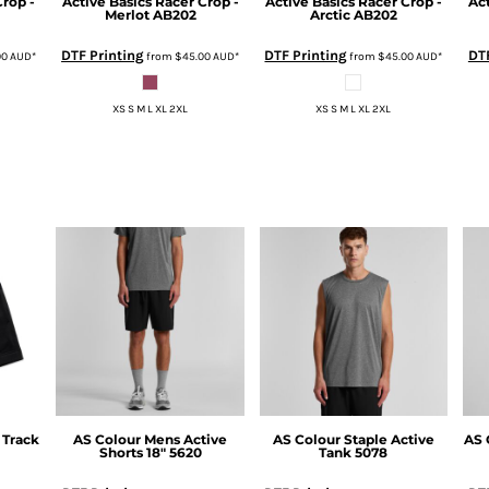
Crop -
Active Basics
Racer Crop -
Active Basics
Racer Crop -
Ac
Merlot
AB202
Arctic
AB202
DTF Printing
DTF Printing
DTF
00
AUD
*
from
$45.00
AUD
*
from
$45.00
AUD
*
XS S M L XL 2XL
XS S M L XL 2XL
 Track
AS Colour
Mens Active
AS Colour
Staple Active
AS 
Shorts 18"
5620
Tank
5078