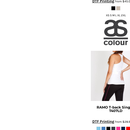
DTF Printing
from
$45.
DOP - Dominican Republic Pesos
DZD - Algeria Dinars
XS S M L XL 2XL
EEK - Estonia Krooni
EGP - Egypt Pounds
ERN - Eritrea Nakfa
ETB - Ethiopia Birr
EUR - Euro
FJD - Fiji Dollars
FKP - Falkland Islands Pounds
GEL - Georgia Lari
GGP - Guernsey Pounds
GHS - Ghana Cedis
GIP - Gibraltar Pounds
GMD - Gambia Dalasi
GNF - Guinea Francs
GTQ - Guatemala Quetzales
RAMO
T-back Sing
GYD - Guyana Dollars
T407LD
HKD - Hong Kong Dollars
HNL - Honduras Lempiras
DTF Printing
from
$28.
HRK - Croatia Kuna