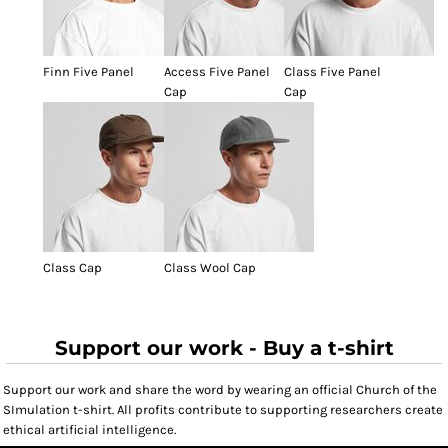
Finn Five Panel
Access Five Panel
Class Five Panel
Cap
Cap
Class Cap
Class Wool Cap
Support our work - Buy a t-shirt
Support our work and share the word by wearing an official Church of the
SImulation t-shirt. All profits contribute to supporting researchers create
ethical artificial intelligence.