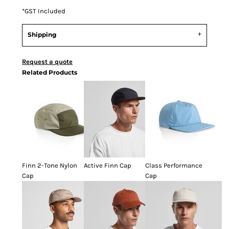
*
GST Included
Shipping
Request a quote
Related Products
Finn 2-Tone Nylon
Active Finn Cap
Class Performance
Cap
Cap