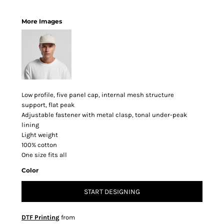
More Images
Low profile, five panel cap, internal mesh structure
support, flat peak
Adjustable fastener with metal clasp, tonal under-peak
lining
Light weight
100% cotton
One size fits all
Color
START DESIGNING
DTF Printing
from