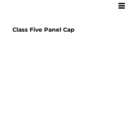
Class Five Panel Cap