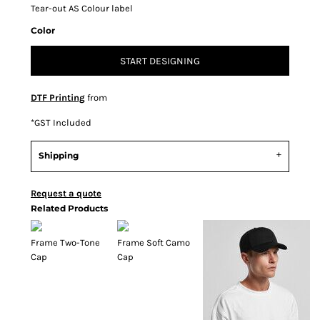
Tear-out AS Colour label
Color
START DESIGNING
DTF Printing
from
*
GST Included
Shipping
Request a quote
Related Products
Frame Two-Tone
Frame Soft Camo
Cap
Cap