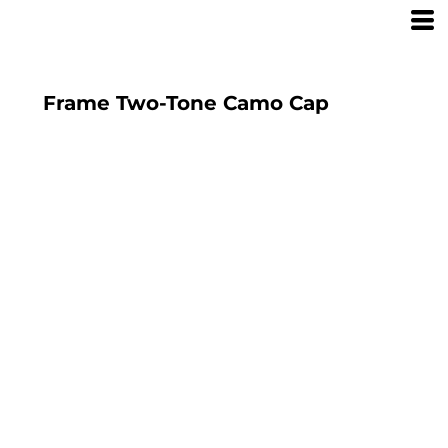
Frame Two-Tone Camo Cap