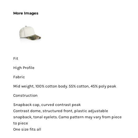
More Images
Fit
High Profile
Fabric
Mid weight, 100% cotton body. 55% cotton, 45% poly peak
Construction
Snapback cap, curved contrast peak
Contrast dome, structured front, plastic adjustable
snapback, tonal eyelets. Camo pattern may vary from piece
to piece
One size fits all