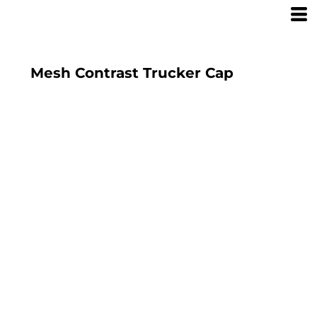
Mesh Contrast Trucker Cap