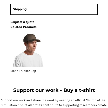
Shipping
Request a quote
Related Products
Mesh Trucker Cap
Support our work - Buy a t-shirt
Support our work and share the word by wearing an official Church of the
SImulation t-shirt. All profits contribute to supporting researchers create