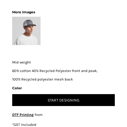
More Images
Mid weight
60% cotton 40% Recycled Polyester front and peak,
100% Recycled polyester mesh back
Color
START DESIGNING
DTF Printing
from
*
GST Included