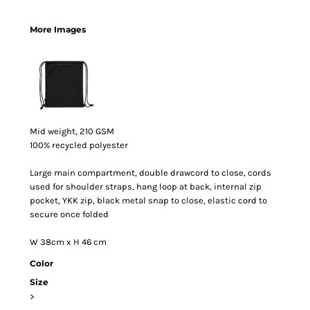
More Images
Mid weight, 210 GSM
100% recycled polyester
Large main compartment, double drawcord to close, cords
used for shoulder straps, hang loop at back, internal zip
pocket, YKK zip, black metal snap to close, elastic cord to
secure once folded
W 38cm x H 46 cm
Color
Size
>