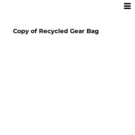
Copy of Recycled Gear Bag