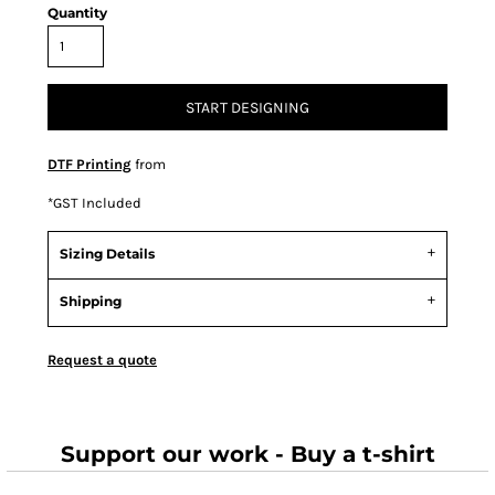
Quantity
START DESIGNING
DTF Printing
from
*
GST Included
Sizing Details
Shipping
Request a quote
Support our work - Buy a t-shirt