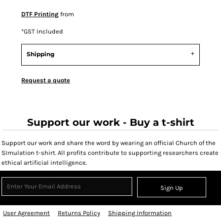
DTF Printing
from
*
GST Included
Shipping
Request a quote
Support our work - Buy a t-shirt
Support our work and share the word by wearing an official Church of the
SImulation t-shirt. All profits contribute to supporting researchers create
ethical artificial intelligence.
Sign Up
User Agreement
Returns Policy
Shipping Information