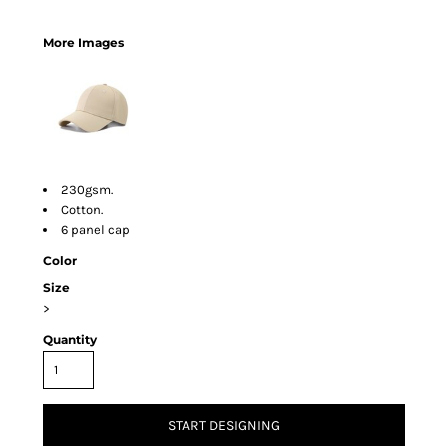
More Images
230gsm.
Cotton.
6 panel cap
Color
Size
>
Quantity
START DESIGNING