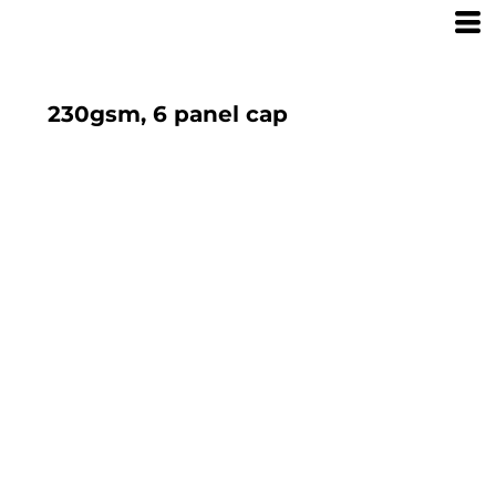
230gsm, 6 panel cap