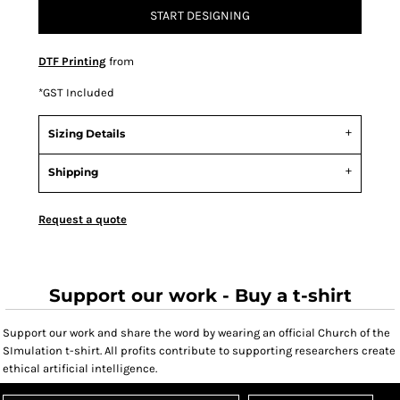
START DESIGNING
DTF Printing
from
*
GST Included
Sizing Details
Shipping
Request a quote
Support our work - Buy a t-shirt
Support our work and share the word by wearing an official Church of the
SImulation t-shirt. All profits contribute to supporting researchers create
ethical artificial intelligence.