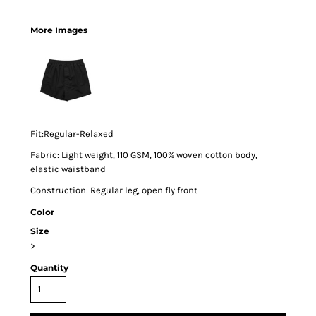
More Images
Fit:Regular-Relaxed
Fabric: Light weight, 110 GSM, 100% woven cotton body,
elastic waistband
Construction: Regular leg, open fly front
Color
Size
>
Quantity