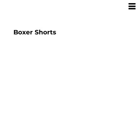
Boxer Shorts