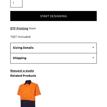
START DESIGNING
DTF Printing
from
*
GST Included
Sizing Details
Shipping
Request a quote
Related Products