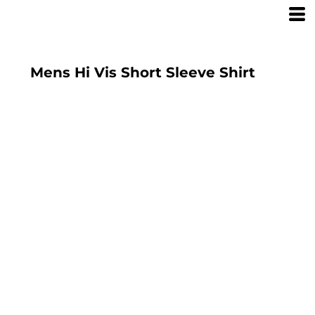
Mens Hi Vis Short Sleeve Shirt