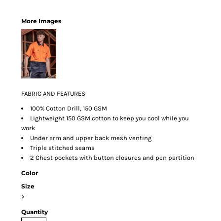
More Images
FABRIC AND FEATURES
100% Cotton Drill, 150 GSM
Lightweight 150 GSM cotton to keep you cool while you
work
Under arm and upper back mesh venting
Triple stitched seams
2 Chest pockets with button closures and pen partition
Color
Size
>
Quantity