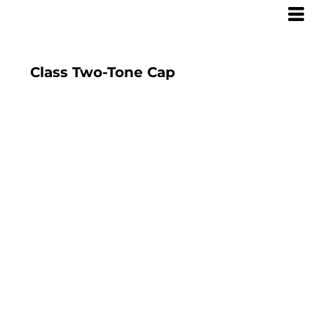
Class Two-Tone Cap