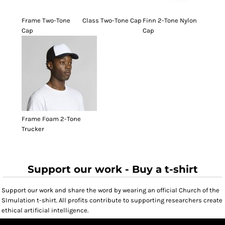
Frame Two-Tone
Class Two-Tone Cap
Finn 2-Tone Nylon
Cap
Cap
Frame Foam 2-Tone
Trucker
Support our work - Buy a t-shirt
Support our work and share the word by wearing an official Church of the
SImulation t-shirt. All profits contribute to supporting researchers create
ethical artificial intelligence.