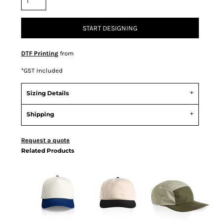
START DESIGNING
DTF Printing
from
*
GST Included
Sizing Details
Shipping
Request a quote
Related Products