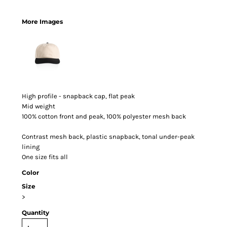
More Images
High profile - snapback cap, flat peak
Mid weight
100% cotton front and peak, 100% polyester mesh back
Contrast mesh back, plastic snapback, tonal under-peak
lining
One size fits all
Color
Size
>
Quantity