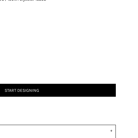
START DESIGNING