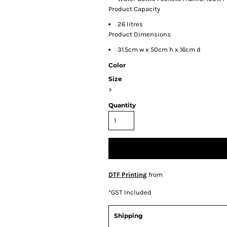
Product Capacity
26 litres
Product Dimensions
31.5cm w x 50cm h x 16cm d
Color
Size
>
Quantity
DTF Printing
from
*
GST Included
Shipping