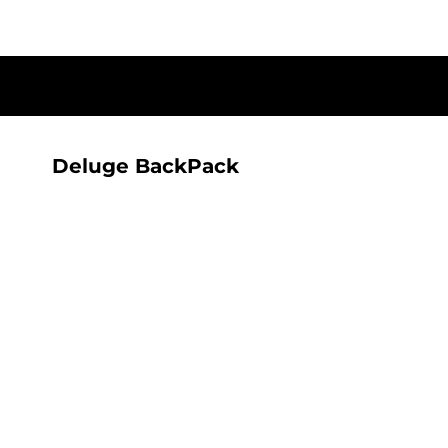
{CC} - {CN}
T-SHIRTS
HOME
SHOP
ALL SEEING AI RANGE
ALL SEEING AI RANGE
CONTACT
LOGIN
Deluge BackPack
REGISTER
CART: 0 ITEM
CURRENCY: