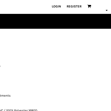
LOGIN
REGISTER
h
rtments
VC / 100% Polyester 1680D