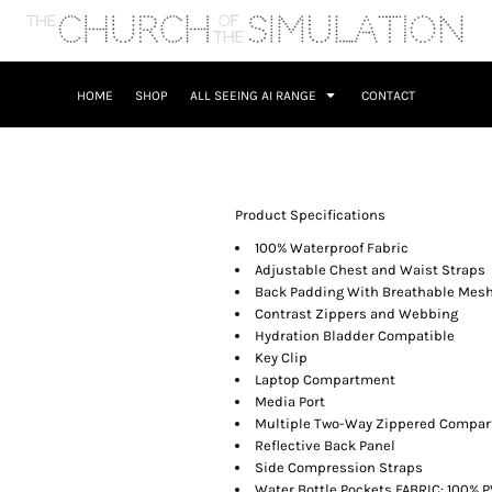
HOME
SHOP
ALL SEEING AI RANGE
CONTACT
Product Specifications
100% Waterproof Fabric
Adjustable Chest and Waist Straps
Back Padding With Breathable Mes
Contrast Zippers and Webbing
Hydration Bladder Compatible
Key Clip
Laptop Compartment
Media Port
Multiple Two-Way Zippered Compa
Reflective Back Panel
Side Compression Straps
Water Bottle Pockets FABRIC: 100% P