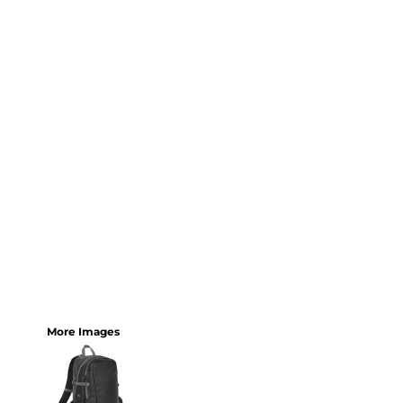
More Images