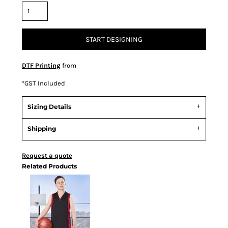
START DESIGNING
DTF Printing
from
*
GST Included
Sizing Details
Shipping
Request a quote
Related Products