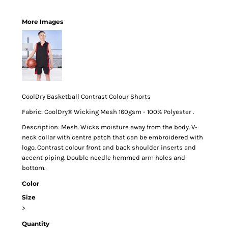
More Images
CoolDry Basketball Contrast Colour Shorts
Fabric: CoolDry® Wicking Mesh 160gsm - 100% Polyester .
Description: Mesh. Wicks moisture away from the body. V-
neck collar with centre patch that can be embroidered with
logo. Contrast colour front and back shoulder inserts and
accent piping. Double needle hemmed arm holes and
bottom.
Color
Size
>
Quantity