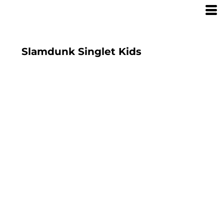
Slamdunk Singlet Kids