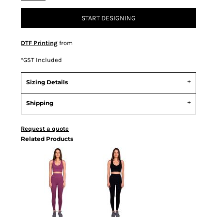
START DESIGNING
DTF Printing
from
*
GST Included
Sizing Details
Shipping
Request a quote
Related Products