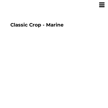
Classic Crop - Marine