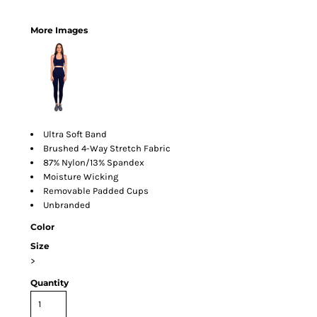
More Images
Ultra Soft Band
Brushed 4-Way Stretch Fabric
87% Nylon/13% Spandex
Moisture Wicking
Removable Padded Cups
Unbranded
Color
Size
>
Quantity