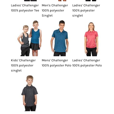
Ladies' Challenger
Men's Challenger
Ladies' Challenger
100% polyester Tee
100% polyester
100% polyester
Singlet
singlet
Kids' Challenger
Mens' Challenger
Ladies' Challenger
100% polyester
100% polyester Polo
100% polyester Polo
singlet