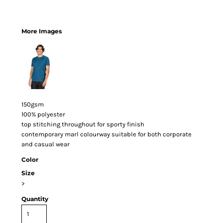
More Images
150gsm
100% polyester
top stitching throughout for sporty finish
contemporary marl colourway suitable for both corporate
and casual wear
Color
Size
>
Quantity