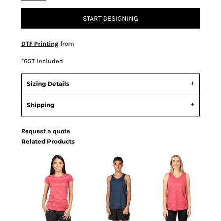
START DESIGNING
DTF Printing
from
*
GST Included
Sizing Details
Shipping
Request a quote
Related Products