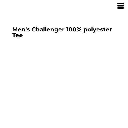
Men's Challenger 100% polyester
Tee