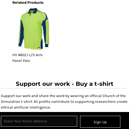
Related Products
HV 4602.1 L/S Arm
Panel Polo
Support our work - Buy a t-shirt
Support our work and share the word by wearing an official Church of the
SImulation t-shirt. All profits contribute to supporting researchers create
ethical artificial intelligence.
Sign Up