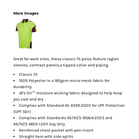
More Images
Great for work sites, these classic fit polos feature raglan
sleeves, contrast panels,a tipped collar and piping.
Classic fit
100% Polyester in a 160gsm micro mesh fabric for
durability
JB's Dri™ moisture wicking fabric designed to help keep
you cool and dry
Complies with Standard AS 4399:2020 for UPF Protection
(UPF 50+)
Complies with Standards AS/NZS 1906.4:2023 and
AS/NZS 4602.1:2011 Day Only
Reinforced chest pocket with pen insert
Straight hem with side splits