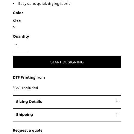
Easy care, quick drying fabric
Color
Size
>
Quantity
START DESIGNING
DTF Printing
from
*
GST Included
Sizing Details
Shipping
Request a quote