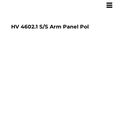
HV 4602.1 S/S Arm Panel Pol