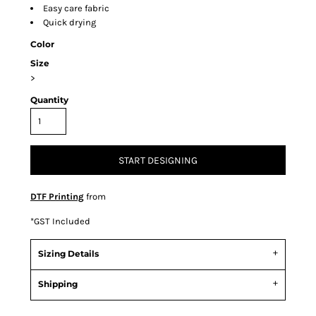
Easy care fabric
Quick drying
Color
Size
>
Quantity
START DESIGNING
DTF Printing
from
*
GST Included
Sizing Details
Shipping