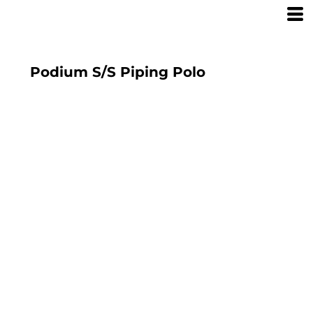
Podium S/S Piping Polo