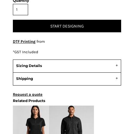
Quantity
START DESIGNING
DTF Printing
from
*
GST Included
Sizing Details
Shipping
Request a quote
Related Products