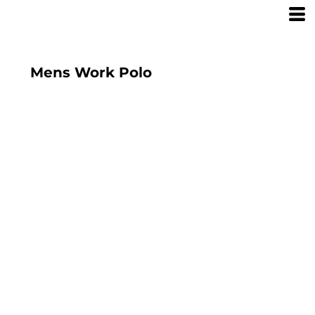
Mens Work Polo