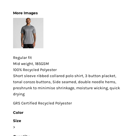
More Images
Regular fit
Mid weight, 185GSM
100% Recycled Polyester
Short sleeve ribbed collared polo shirt, 3 button placket,
tonal corozo buttons, Side seamed, double needle hems,
preshrunk to minimise shrinkage, moisture wicking, quick
drying
GRS Certified Recycled Polyester
Color
Size
>