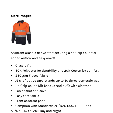
More Images
A vibrant classic fir sweater featuring a half-zip collar for
added airflow and easy on/off.
Classic fit
80% Polyester for durability and 20% Cotton for comfort
280gsm Fleece fabric
JB's reflective tape stands up to 50 times domestic wash
Half-zip collar, Rib basque and cuffs with elastane
Pen pocket at sleeve
Easy care fabric
Front contrast panel
Complies with Standards AS/NZS 1906.4:2023 and
AS/NZS 4602.1:2011 Day and Night