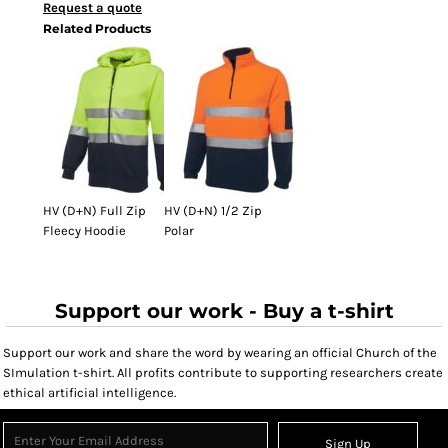
Request a quote
Related Products
HV (D+N) Full Zip
HV (D+N) 1/2 Zip
Fleecy Hoodie
Polar
Support our work - Buy a t-shirt
Support our work and share the word by wearing an official Church of the
SImulation t-shirt. All profits contribute to supporting researchers create
ethical artificial intelligence.
Sign Up