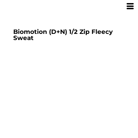
Biomotion (D+N) 1/2 Zip Fleecy
Sweat