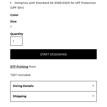
Complies with Standard AS 4399:2020 for UPF Protection
(UPF 50+)
Color
Size
>
Quantity
START DESIGNING
DTF Printing
from
*
GST Included
Sizing Details
Shipping