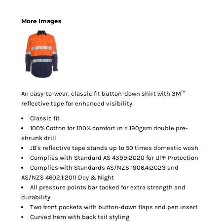
More Images
An easy-to-wear, classic fit button-down shirt with 3M™
reflective tape for enhanced visibility
Classic fit
100% Cotton for 100% comfort in a 190gsm double pre-
shrunk drill
JB's reflective tape stands up to 50 times domestic wash
Complies with Standard AS 4399:2020 for UPF Protection
Complies with Standards AS/NZS 1906.4:2023 and
AS/NZS 4602.1:2011 Day & Night
All pressure points bar tacked for extra strength and
durability
Two front pockets with button-down flaps and pen insert
Curved hem with back tail styling