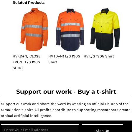
Related Products
HV (D+N) CLOSE
HV (D+N) L/S 190G
HV L/S 190G Shirt
FRONT L/S 190G
Shirt
SHIRT
Support our work - Buy a t-shirt
Support our work and share the word by wearing an official Church of the
SImulation t-shirt. All profits contribute to supporting researchers create
ethical artificial intelligence.
Sign Up