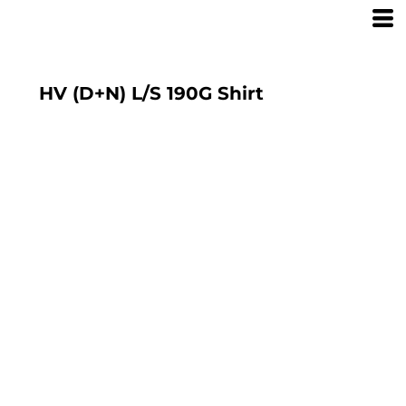
HV (D+N) L/S 190G Shirt