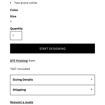
Two-piece collar
Color
Size
>
Quantity
START DESIGNING
DTF Printing
from
*
GST Included
Sizing Details
Shipping
Request a quote