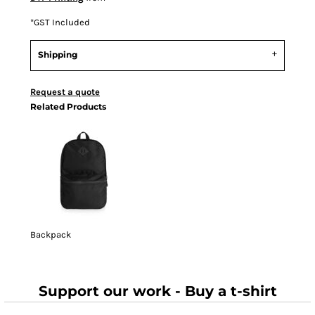
*
GST Included
Shipping
Request a quote
Related Products
Backpack
Support our work - Buy a t-shirt