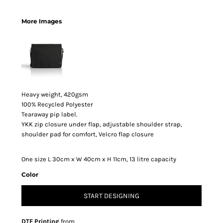
More Images
Heavy weight, 420gsm
100% Recycled Polyester
Tearaway pip label.
YKK zip closure under flap, adjustable shoulder strap,
shoulder pad for comfort, Velcro flap closure
One size L 30cm x W 40cm x H 11cm, 13 litre capacity
Color
START DESIGNING
DTF Printing
from