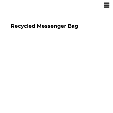
Recycled Messenger Bag